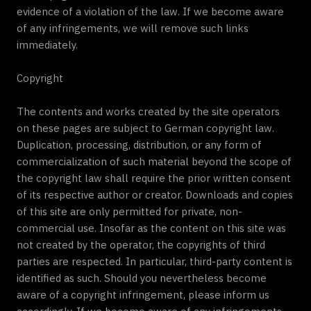
evidence of a violation of the law. If we become aware
of any infringements, we will remove such links
immediately.
Copyright
The contents and works created by the site operators
on these pages are subject to German copyright law.
Duplication, processing, distribution, or any form of
commercialization of such material beyond the scope of
the copyright law shall require the prior written consent
of its respective author or creator. Downloads and copies
of this site are only permitted for private, non-
commercial use. Insofar as the content on this site was
not created by the operator, the copyrights of third
parties are respected. In particular, third-party content is
identified as such. Should you nevertheless become
aware of a copyright infringement, please inform us