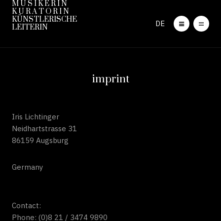
M U S I K E R I N
K U R A T O R I N
KÜNSTLERISCHE
DE
LEITERIN
imprint
Iris Lichtinger
Neidhartstrasse 31
86159 Augsburg
Germany
Contact:
Phone: (0)8 21 / 3474 9890