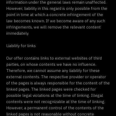
information under the general laws remain unaffected.
However, liability in this regard is only possible from the
point in time at which a concrete infringement of the
law becomes known. If we become aware of any such
infringements, we will remove the relevant content
immediately.
Liability for links
Our offer contains links to external websites of third
parties, on whose contents we have no influence.
Therefore, we cannot assume any liability for these
external contents. The respective provider or operator
of the pages is always responsible for the content of the
linked pages. The linked pages were checked for
possible legal violations at the time of linking. Illegal
contents were not recognizable at the time of linking.
However, a permanent control of the contents of the
linked pages is not reasonable without concrete