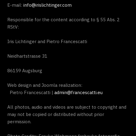
E-mail:
info@irislichtinger.com
Responsible for the content according to § 55 Abs. 2
RStV:
Iris Lichtinger and Pietro Francescatti
Neidhartstrasse 31
86159 Augsburg
Web design and Joomla realization:
Pietro Francescatti |
admin@francescatti.eu
All photos, audio and videos are subject to copyright and
may not be copied or distributed without prior
permission.