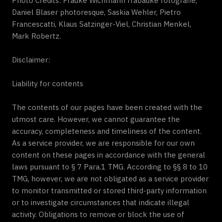
Photo Credits: Frauke Wichmann frabauke fotografie,
Daniel Blaser photoresque, Saskia Wehler, Pietro
Francescatti, Klaus Satzinger-Viel, Christian Menkel,
Mark Robertz.
Disclaimer:
Liability for contents
The contents of our pages have been created with the
utmost care. However, we cannot guarantee the
accuracy, completeness and timeliness of the content.
As a service provider, we are responsible for our own
content on these pages in accordance with the general
laws pursuant to § 7 Para.1 TMG. According to §§ 8 to 10
TMG, however, we are not obligated as a service provider
to monitor transmitted or stored third-party information
or to investigate circumstances that indicate illegal
activity. Obligations to remove or block the use of