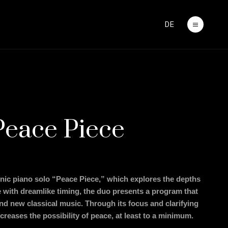
DE
Peace Piece
onic piano solo “Peace Piece,” which explores the depths
 with dreamlike timing, the duo presents a program that
and new classical music. Through its focus and clarifying
increases the possibility of peace, at least to a minimum.