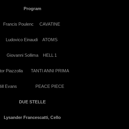
Program
Francis Poulenc
CAVATINE
Ludovico Einaudi
ATOMS
Giovanni Sollima
HELL 1
tor Piazzolla
TANTI ANNI PRIMA
ill Evans
PEACE PIECE
DUE STELLE
Lysander Francescatti, Cello