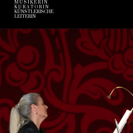
M U S I K E R I N
K U R A T O R I N
KÜNSTLERISCHE
LEITERIN