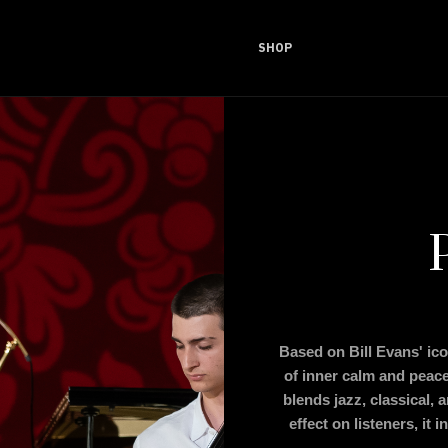
SHOP
Based on Bill Evans' ic
of inner calm and peace
blends jazz, classical, 
effect on listeners, it 