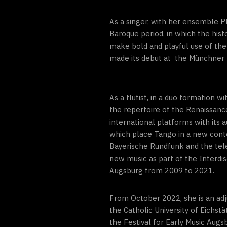
As a singer, with her ensemble 
Baroque period, in which the his
make bold and playful use of the
made its debut at the Münchner 
As a flutist, in a duo formation 
the repertoire of the Renaissanc
international platforms with it
which place Tango in a new cont
Bayerische Rundfunk and the telev
new music as part of the Interdis
Augsburg from 2009 to 2021.
From October 2022, she is an ad
the Catholic University of Eichs
the Festival for Early Music Augs