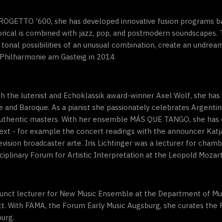
PROGETTO '600, she has developed innovative fusion programs ba
torical is combined with jazz, pop, and postmodern soundscapes
 tonal possibilities of an unusual combination, create an undre
Philharmonie am Gasteig in 2014.
with the lutenist and Echoklassik award-winner Axel Wolf, she ha
e and Baroque. As a pianist she passionately celebrates Argenti
s authentic masters. With her ensemble MÁS QUE TANGO, she has
ext - for example the concert readings with the announcer Katj
ision broadcaster arte. Iris Lichtinger was a lecturer for chamb
ciplinary Forum for Artistic Interpretation at the Leopold Mozart
junct lecturer for New Music Ensemble at the Department of Mus
tätt. With FAMA, the Forum Early Music Augsburg, she curates t
burg.