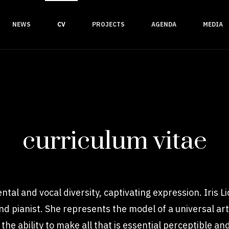
NEWS
CV
PROJECTS
AGENDA
MEDIA
curriculum vitae
ntal and vocal diversity, captivating expression. Iris L
, and pianist. She represents the model of a universal a
the ability to make all that is essential perceptible a