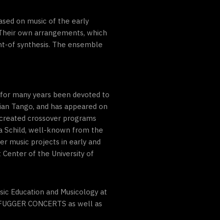
sed on music of the early
. Their own arrangements, which
amt-of synthesis. The ensemble
s for many years been devoted to
nian Tango, and has appeared on
 created crossover programs
a Schild, well-known from the
er music projects in early and
 Center of the University of
ic Education and Musicology at
he FUGGER CONCERTS as well as