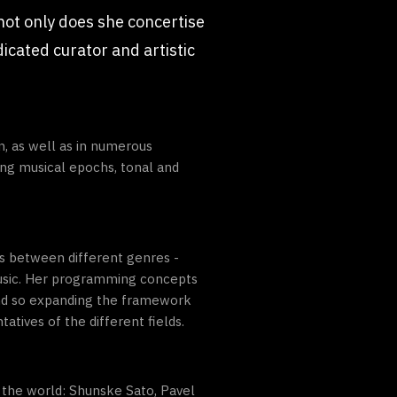
 not only does she concertise
dicated curator and artistic
n, as well as in numerous
ing musical epochs, tonal and
ies between different genres -
music. Her programming concepts
and so expanding the framework
atives of the different fields.
 the world: Shunske Sato, Pavel