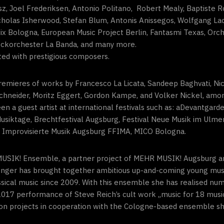
ász, Joel Frederiksen, Antonio Politano, Robert Mealy, Baptiste
icholas Isherwood, Stefan Blum, Antonis Anissegos, Wolfgang La
ix Bologna, European Music Project Berlin, Fantasmi Texas, Orche
ockorchester La Banda, and many more.
liated with prestigious composers.
remieres of works by Francesco La Licata, Sandeep Baghvati, Nic
chneider, Moritz Eggert, Gordon Kampe, and Volker Nickel, amon
 a guest artist at international festivals such as: aDevantgarde
usiktage, Brechtfestival Augsburg, Festival Neue Musik im Ulme
ür Improvisierte Musik Augsburg FFIMA, MICO Bologna.
R MUSIK! Ensemble, a partner project of MEHR MUSIK! Augsburg
chtinger has brought together ambitious up-and-coming young musi
lassical music since 2009. With this ensemble she has realised n
17 performance of Steve Reich’s cult work „music for 18 musici
on projects in cooperation with the Cologne-based ensemble sh