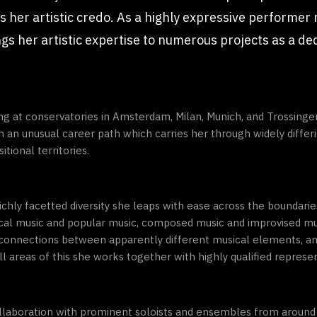
s her artistic credo. As a highly expressive performer
ings her artistic expertise to numerous projects as a de
ing at conservatories in Amsterdam, Milan, Munich, and Trossinge
an unusual career path which carries her through widely differ
tional territories.
 richly facetted diversity she leaps with ease across the boundar
sical music and popular music, composed music and improvised 
ng connections between apparently different musical elements, 
l areas of this she works together with highly qualified represent
ollaboration with prominent soloists and ensembles from around