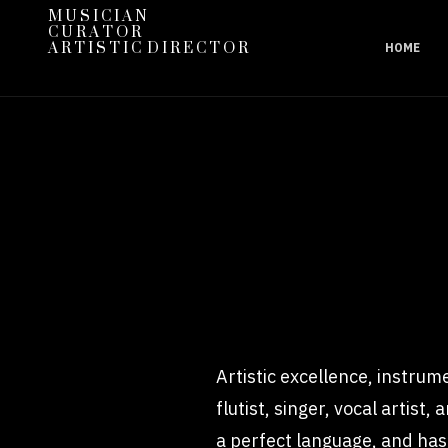
M U S I C I A N
C U R A T O R
A R T I S T I C D I R E C T O R
HOME
Artistic excellence, instrume
flutist, singer, vocal artist
a perfect language, and has 