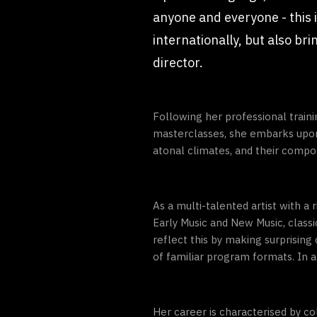
anyone and everyone - this i
internationally, but also br
director.
Following her professional train
masterclasses, she embarks upon 
atonal climates, and their composi
As a multi-talented artist with a
Early Music and New Music, clas
reflect this by making surprisi
of familiar program formats. In al
Her career is characterised by c