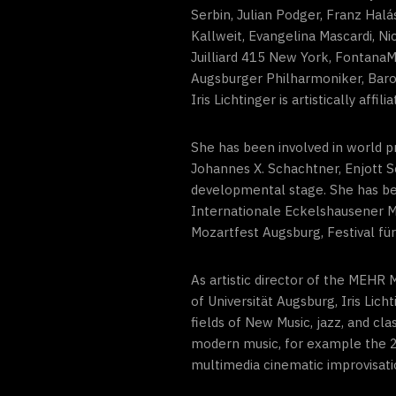
Serbin, Julian Podger, Franz Hal
Kallweit, Evangelina Mascardi, N
Juilliard 415 New York, FontanaM
Augsburger Philharmoniker, Bar
Iris Lichtinger is artistically affi
She has been involved in world p
Johannes X. Schachtner, Enjott S
developmental stage. She has been
Internationale Eckelshausener M
Mozartfest Augsburg, Festival f
As artistic director of the MEH
of Universität Augsburg, Iris Li
fields of New Music, jazz, and c
modern music, for example the 20
multimedia cinematic improvisati