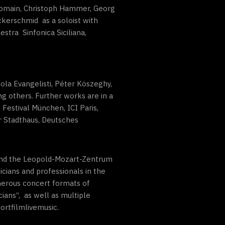
 Romain, Christoph Hammer, Georg
ckerschmid as a soloist with
stra Sinfonica Siciliana,
ola Evangelisti, Péter Köszeghy,
g others. Further works are in a
 Festival München, ICI Paris,
r Stadthaus, Deutsches
 and the Leopold-Mozart-Zentrum
cians and professionals in the
umerous concert formats of
ans“, as well as multiple
ortfilmlivemusic.