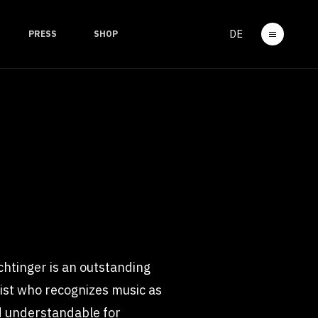
DE
PRESS
SHOP
ichtinger is an outstanding
rtist who recognizes music as
nd understandable for