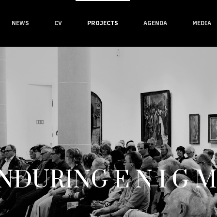
NEWS
CV
PROJECTS
AGENDA
MEDIA
NDURING E N I G M