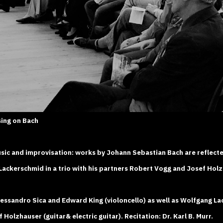
sing on Bach
sic and improvisation: works by Johann Sebastian Bach are reflecte
ackerschmid in a trio with his partners Robert Vogg and Josef Holz
ssandro Sica and Edward King (violoncello) as well as Wolfgang La
Holzhauser (guitar& electric guitar). Recitation: Dr. Karl B. Murr.