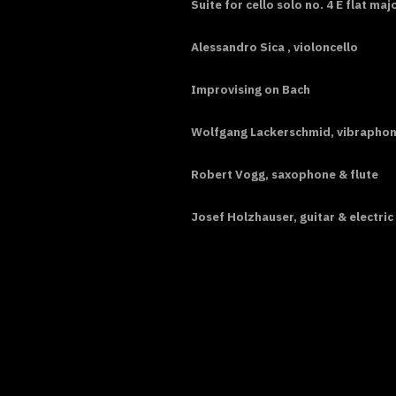
Suite for cello solo no. 4 E flat m
Alessandro Sica , violoncello
Improvising on Bach
Wolfgang Lackerschmid, vibrapho
Robert Vogg, saxophone & flute
Josef Holzhauser, guitar & electric