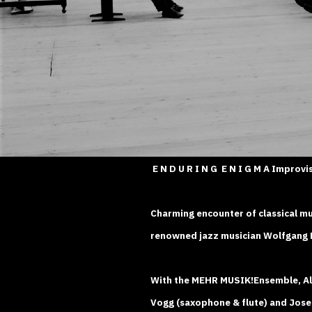
E N D U R I N G E N I G M A Improvi
Charming encounter of classical mu
renowned jazz musician Wolfgang L
With the MEHR MUSIK!Ensemble, Ale
Vogg (saxophone & flute) and Josef 