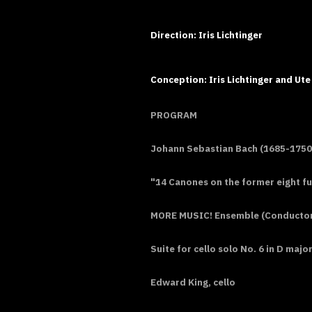
Direction: Iris Lichtinger
Conception: Iris Lichtinger and Ute
PROGRAM
Johann Sebastian Bach (1685-1750
"14 Canones on the former eight f
MORE MUSIC! Ensemble (Conductor: 
Suite for cello solo No. 6 in D maj
Edward King, cello