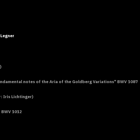
 Legner
)
undamental notes of the Aria of the Goldberg Variations" BWV 1087
Iris Lichtinger)
or BWV 1012