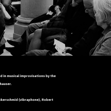
d in musical improvisations by the
hauser.
ckerschmid (vibraphone), Robert