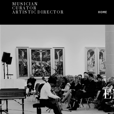
M U S I C I A N
C U R A T O R
A R T I S T I C D I R E C T O R
HOME
E