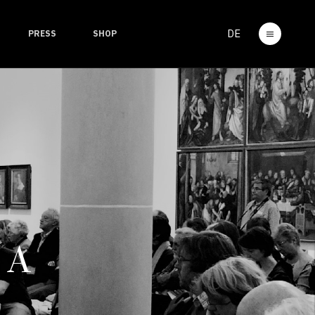
DE
PRESS
SHOP
 A