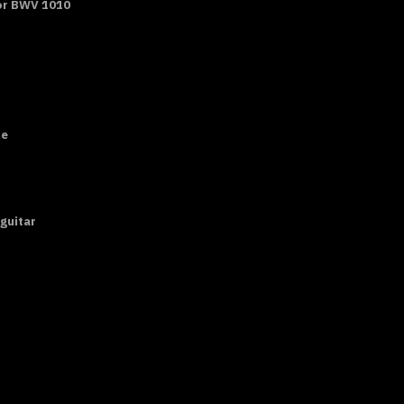
ajor BWV 1010
ne
 guitar