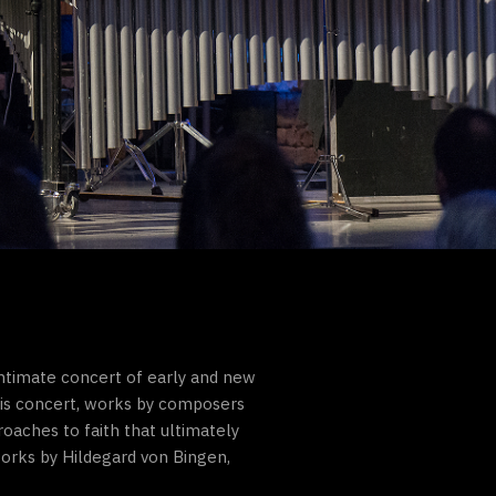
intimate concert of early and new
his concert, works by composers
oaches to faith that ultimately
works by Hildegard von Bingen,