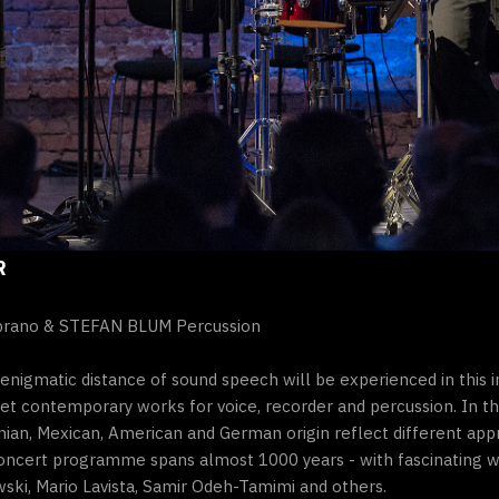
R
prano & STEFAN BLUM Percussion
 enigmatic distance of sound speech will be experienced in this 
t contemporary works for voice, recorder and percussion. In t
nian, Mexican, American and German origin reflect different appr
e concert programme spans almost 1000 years - with fascinating 
ki, Mario Lavista, Samir Odeh-Tamimi and others.