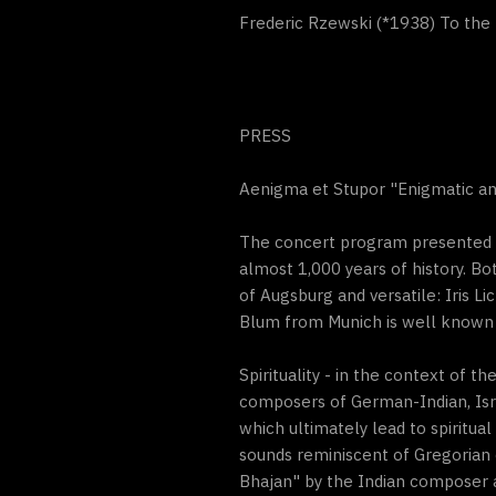
Frederic Rzewski (*1938) To the 
PRESS
Aenigma et Stupor "Enigmatic and 
The concert program presented by
almost 1,000 years of history. Bo
of Augsburg and versatile: Iris Li
Blum from Munich is well known 
Spirituality - in the context of
composers of German-Indian, Isra
which ultimately lead to spiritual
sounds reminiscent of Gregorian 
Bhajan" by the Indian composer a