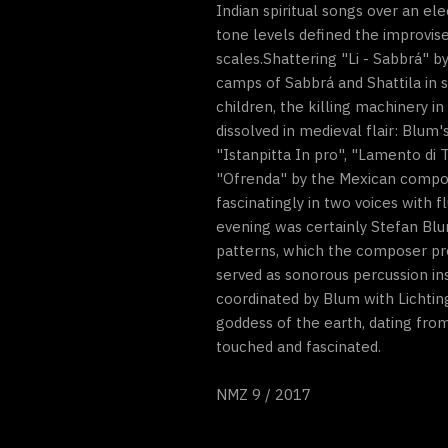
Indian spiritual songs over an el
tone levels defined the improvise
scales.Shattering "Li - Sabbrá" 
camps of Sabbrá and Shattila in s
children, the killing machinery in
dissolved in medieval flair: Blu
"Istanpitta In pro", "Lamento di
"Ofrenda" by the Mexican compose
fascinatingly in two voices with f
evening was certainly Stefan Blu
patterns, which the composer pre
served as sonorous percussion in
coordinated by Blum with Lichting
goddess of the earth, dating fro
touched and fascinated.
NMZ 9 / 2017