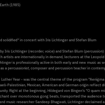
Earth (1985)
solidified" in concert with Iris Lichtinger and Stefan Blum
 Iris Lichtinger (recorder, voice) and Stefan Blum (percussion)
th artists are internationally in demand, lecturers at the Leopol
chtinger is professionally active in both early and new music as w
as a percussionist, composer and percussion teacher in contem
 the Luther Year - was the central theme of the program "Aenigma
eli-Palestinian, Mexican, American and German origin reflect di
 unity. Right at the beginning, Hildegard von Bingen's "O quam mi
chant over monotonous gong beats, transported the audience to 
nd music researcher Sandeep Bhagwati, Lichtinger declaimed a t