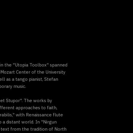
 in the "Utopia Toolbox" spanned
d Mozart Center of the University
ell as a tango pianist, Stefan
porary music.
 et Stupor". The works by
fferent approaches to faith,
rabilis," with Renaissance flute
a distant world. In "Nirgun
ext from the tradition of North