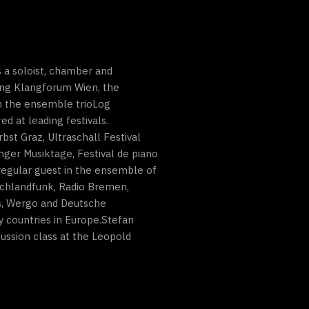
 a soloist, chamber and
ding Klangforum Wien, the
n the ensemble trioLog
 at leading festivals.
bst Graz, Ultraschall Festival
ger Musiktage, Festival de piano
regular guest in the ensemble of
schlandfunk, Radio Bremen,
cs, Wergo and Deutsche
 countries in Europe.Stefan
ussion class at the Leopold