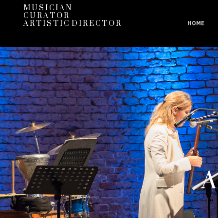
M U S I C I A N
C U R A T O R
A R T I S T I C D I R E C T O R
HOME
A