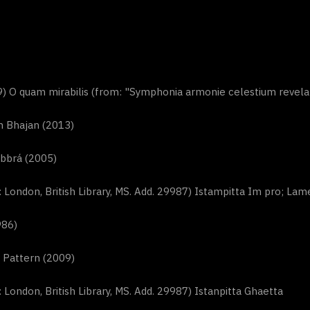
) O quam mirabilis (from: "Symphonia armonie celestium revelat
n Bhajan (2013)
bbrá (2005)
London, British Library, MS. Add. 29987) Istampitta Im pro; Lame
986)
 Pattern (2009)
London, British Library, MS. Add. 29987) Istanpitta Ghaetta