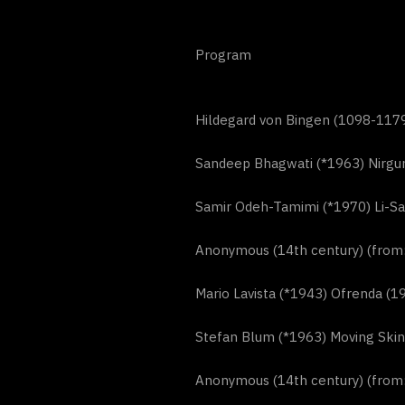
Program
Hildegard von Bingen (1098-1179
Sandeep Bhagwati (*1963) Nirgu
Samir Odeh-Tamimi (*1970) Li-Sa
Anonymous (14th century) (from: 
Mario Lavista (*1943) Ofrenda (1
Stefan Blum (*1963) Moving Skin
Anonymous (14th century) (from: 