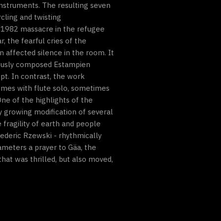
instruments. The resulting seven
cling and twisting
e 1982 massacre in the refugee
, the fearful cries of the
an affected silence in the room. It
ymously composed Estampien
pt. In contrast, the work
times with flute solo, sometimes
One of the highlights of the
y growing modification of several
fragility of earth and people
ederic Rzewski - rhythmically
ameters a prayer to Gäa, the
hat was thrilled, but also moved,