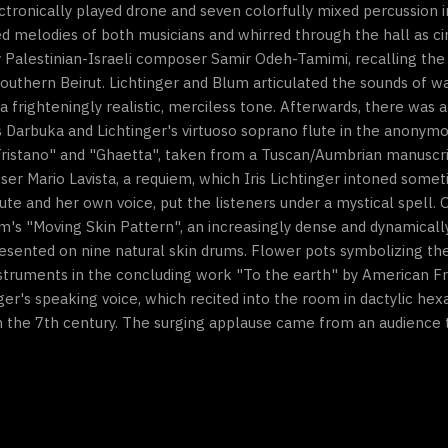
ectronically played drone and seven colorfully mixed percussion 
d melodies of both musicians and whirred through the hall as cir
by Palestinian-Israeli composer Samir Odeh-Tamimi, recalling th
outhern Beirut. Lichtinger and Blum articulated the sounds of war
 a frighteningly realistic, merciless tone. Afterwards, there was 
m's Darbuka and Lichtinger's virtuoso soprano flute in the anon
 Tristano" and "Ghaetta", taken from a Tuscan/Aumbrian manuscri
r Mario Lavista, a requiem, which Iris Lichtinger intoned some
lute and her own voice, put the listeners under a mystical spell. 
m's "Moving Skin Pattern", an increasingly dense and dynamicall
sented on nine natural skin drums. Flower pots symbolizing the 
struments in the concluding work "To the earth" by American Fr
er's speaking voice, which recited into the room in dactylic hex
m the 7th century. The surging applause came from an audience t