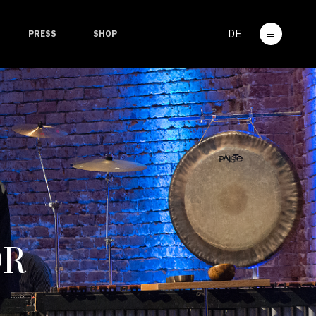
DE
PRESS
SHOP
OR