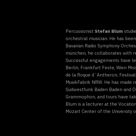
Percussionist
Stefan Blum
studie
orchestral musician. He has been
Bavarian Radio Symphony Orches
münchen, he collaborates with r
Successful engagements have led t
Berlin, Frankfurt Feste, Wien Mo
de la Roque d`Antheron, Festival
MusikFabrik NRW. He has made re
Südwestfunk Baden Baden and Öst
Grammophon, and tours have take
Blum is a lecturer at the Vocati
Mozart Center of the University 