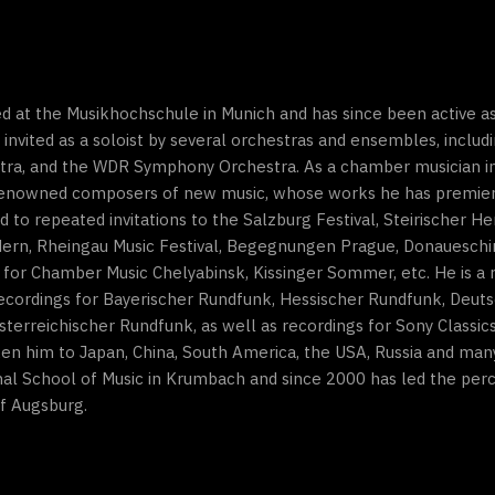
d at the Musikhochschule in Munich and has since been active as
 invited as a soloist by several orchestras and ensembles, inclu
tra, and the WDR Symphony Orchestra. As a chamber musician i
enowned composers of new music, whose works he has premiered
o repeated invitations to the Salzburg Festival, Steirischer Her
dern, Rheingau Music Festival, Begegnungen Prague, Donaueschin
 for Chamber Music Chelyabinsk, Kissinger Sommer, etc. He is a 
cordings for Bayerischer Rundfunk, Hessischer Rundfunk, Deut
erreichischer Rundfunk, as well as recordings for Sony Classi
n him to Japan, China, South America, the USA, Russia and many
onal School of Music in Krumbach and since 2000 has led the perc
of Augsburg.