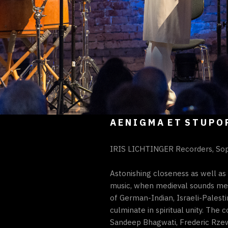
A E N I G M A E T S T U P O 
IRIS LICHTINGER Recorders, So
Astonishing closeness as well as
music, when medieval sounds mee
of German-Indian, Israeli-Palesti
culminate in spiritual unity. Th
Sandeep Bhagwati, Frederic Rzews