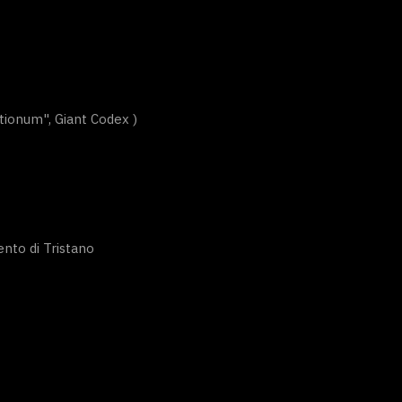
ionum", Giant Codex )
nto di Tristano