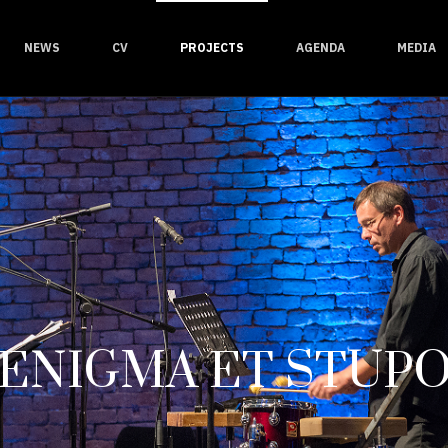
NEWS
CV
PROJECTS
AGENDA
MEDIA
ENIGMA ET STUP