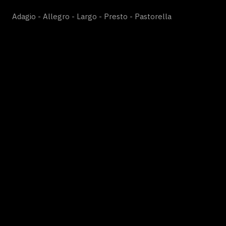
Adagio - Allegro - Largo - Presto - Pastorella