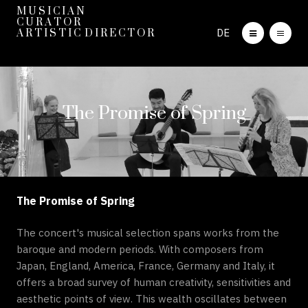
M U S I C I A N
C U R A T O R
DE
A R T I S T I C D I R E C T O R
The Promise of Spring
The Promise of Spring
The concert's musical selection spans works from the
baroque and modern periods. With composers from
Japan, England, America, France, Germany and Italy, it
offers a broad survey of human creativity, sensitivities and
aesthetic points of view. This wealth oscillates between