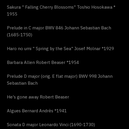
Sakura " Falling Cherry Blossoms" Toshio Hosokawa *
1955
Prelude in C major BWV 846 Johann Sebastian Bach
(1685-1750)
Haro no umi " Spring by the Sea" Josef Molnar *1929
Barbara Allen Robert Beaser *1954
Prelude D major (orig. E flat major) BWV 998 Johann
Sebastian Bach
He's gone away Robert Beaser
Algues Bernard Andrès *1941
Sonata D major Leonardo Vinci (1690-1730)