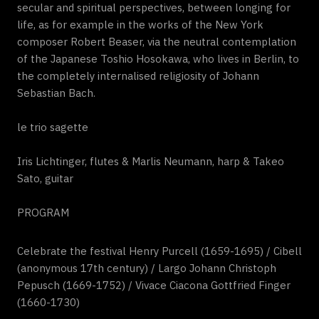
secular and spiritual perspectives, between longing for
life, as for example in the works of the New York
composer Robert Beaser, via the neutral contemplation
of the Japanese Toshio Hosokawa, who lives in Berlin, to
the completely internalised religiosity of Johann
Sebastian Bach.
le trio sagette
Iris Lichtinger, flutes & Marlis Neumann, harp & Takeo
Sato, guitar
PROGRAM
Celebrate the festival Henry Purcell (1659-1695) / Cibell
(anonymous 17th century) / Largo Johann Christoph
Pepusch (1669-1752) / Vivace Ciacona Gottfried Finger
(1660-1730)