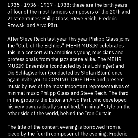
1935 - 1936 - 1937 - 1938: these are the birth years
of four of the most famous composers of the 20th and
21st centuries: Philip Glass, Steve Reich, Frederic
Rzewski and Arvo Pärt.
After Steve Reich last year, this year Philipp Glass joins
the "Club of the Eighties". MEHR MUSIK! celebrates
this in a concert with ambitious young musicians and
professionals from the jazz scene alike. The MEHR
MUSIK! Ensemble (conducted by Iris Lichtinger) and
Die Schlagwerker (conducted by Stefan Blum) once
again invite you to COMING TOGETHER and present
music by two of the most important representatives of
minimal music Philipp Glass and Steve Reich. The third
in the group is the Estonian Arvo Pärt, who developed
his very own, radically simplified, "minimal" style on the
other side of the world, behind the Iron Curtain.
The title of the concert evening is borrowed from a
piece by the fourth composer of the evening: Frederic