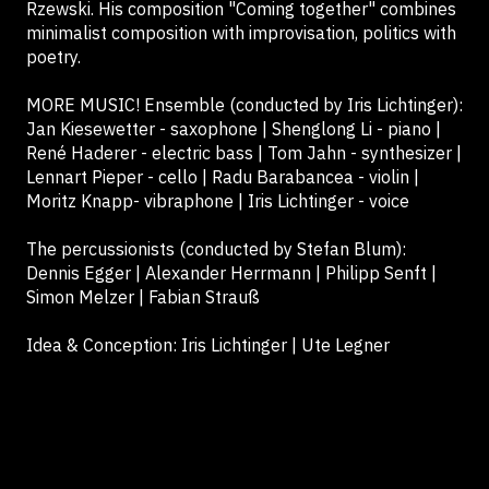
Rzewski. His composition "Coming together" combines
minimalist composition with improvisation, politics with
poetry.
MORE MUSIC! Ensemble (conducted by Iris Lichtinger):
Jan Kiesewetter - saxophone | Shenglong Li - piano |
René Haderer - electric bass | Tom Jahn - synthesizer |
Lennart Pieper - cello | Radu Barabancea - violin |
Moritz Knapp- vibraphone | Iris Lichtinger - voice
The percussionists (conducted by Stefan Blum):
Dennis Egger | Alexander Herrmann | Philipp Senft |
Simon Melzer | Fabian Strauß
Idea & Conception: Iris Lichtinger | Ute Legner