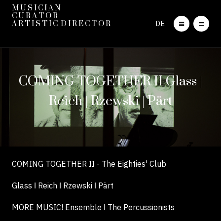
M U S I C I A N
C U R A T O R
DE
A R T I S T I C D I R E C T O R
COMING TOGETHER II Glass |
Reich | Rzewski | Pärt
COMING TOGETHER II - The Eighties' Club
Glass ǀ Reich ǀ Rzewski ǀ Pärt
MORE MUSIC! Ensemble ǀ The Percussionists