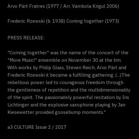
Arvo Pärt Fratres (1977 / Arr. Vambola Krigul 2006)
Frederic Rzewski (b. 1938) Coming together (1973)
PRESS RELEASE:
"Coming together" was the name of the concert of the
"More Music!" ensemble on November 30 at the tim.
With works by Philip Glass, Steven Reich, Arvo Pärt and
Frederic Rzewski it became a fulfilling gathering. (...)The
rebellious power led to courageous freedom through
the gentleness of repetition and the multidimensionality
of the spirit. The passionately powerful recitation by Iris
Lichtinger and the explosive saxophone playing by Jan
Kiesewetter provided goosebump moments."
a3 CULTURE Issue 2 / 2017