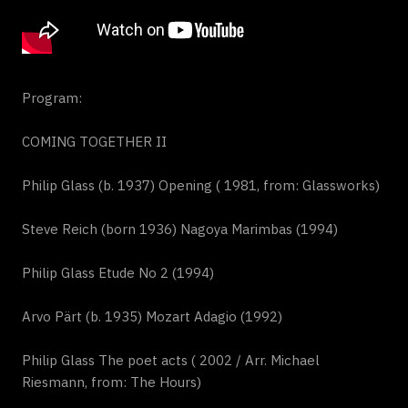
Program:
COMING TOGETHER II
Philip Glass (b. 1937) Opening ( 1981, from: Glassworks)
Steve Reich (born 1936) Nagoya Marimbas (1994)
Philip Glass Etude No 2 (1994)
Arvo Pärt (b. 1935) Mozart Adagio (1992)
Philip Glass The poet acts ( 2002 / Arr. Michael
Riesmann, from: The Hours)