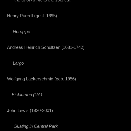
Henry Purcell (gest. 1695)
Hornpipe
Andreas Heinrich Schultzen (1681-1742)
Largo
Wolfgang Lackerschmid (geb. 1956)
Eisblumen (UA)
John Lewis (1920-2001)
Skating in Central Park