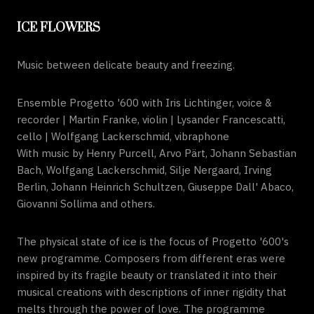
ICE FLOWERS
Music between delicate beauty and freezing.
Ensemble Progetto '600 with Iris Lichtinger, voice &
recorder | Martin Franke, violin | Lysander Francescatti,
cello | Wolfgang Lackerschmid, vibraphone
With music by Henry Purcell, Arvo Pärt, Johann Sebastian
Bach, Wolfgang Lackerschmid, Silje Nergaard, Irving
Berlin, Johann Heinrich Schultzen, Giuseppe Dall' Abaco,
Giovanni Sollima and others.
The physical state of ice is the focus of Progetto '600's
new programme. Composers from different eras were
inspired by its fragile beauty or translated it into their
musical creations with descriptions of inner rigidity that
melts through the power of love. The programme