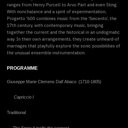
ranges from Henry Purcell to Arvo Pärt and even Sting.
With nonchalance and a spirit of experimentation,
Progetto '600 combines music from the ‘Seicento’, the
17th century, with contemporary music, bringing
together the current and the historical in an undogmatic
way. In their own arrangements, they create unheard-of
marriages that playfully explore the sonic possibilities of
the unusual ensemble instrumentation.
PROGRAMME
Giuseppe Marie Clemens Dall`Abaco
(1710-1805)
Capriccio I
Traditional
The Snow it melts the soonest