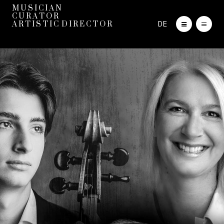
M U S I C I A N
C U R A T O R
DE
A R T I S T I C D I R E C T O R