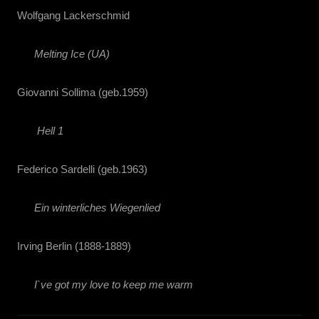
Wolfgang Lackerschmid
Melting Ice (UA)
Giovanni Sollima (geb.1959)
Hell 1
Federico Sardelli (geb.1963)
Ein winterliches Wiegenlied
Irving Berlin (1888-1889)
I`ve got my love to keep me warm