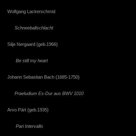
Wolfgang Lackerschmid
Schneeballschlacht
Silje Nergaard (geb.1966)
Be still my heart
Johann Sebastian Bach (1685-1750)
Praeludium Es-Dur aus BWV 1010
Arvo Pärt (geb.1935)
Pari Intervallo