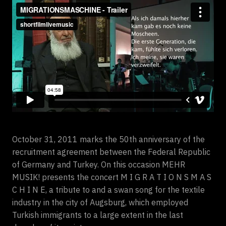
October 31, 2011 marks the 50th anniversary of the
recruitment agreement between the Federal Republic
of Germany and Turkey. On this occasion MEHR
MUSIK! presents the concert M I G R A T I O N S M A S
C H I N E, a tribute to and a swan song for the textile
industry in the city of Augsburg, which employed
Turkish immigrants to a large extent in the last