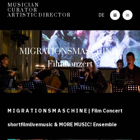
M U S I C I A N
C U R A T O R
DE
A R T I S T I C D I R E C T O R
MIGRATIONSMASCHINE |
Filmkonzert
M I G R A T I O N S M A S C H I N E | Film Concert
shortfilmlivemusic & MORE MUSIC! Ensemble