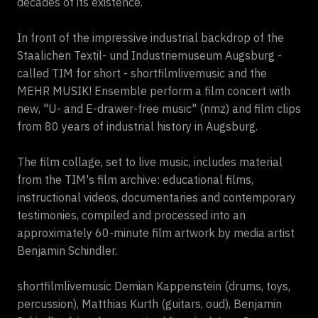
decades of its existence.
In front of the impressive industrial backdrop of the
Staalichen Textil- und Industriemuseum Augsburg -
called TIM for short - shortfilmlivemusic and the
MEHR MUSIK! Ensemble perform a film concert with
new, "U- and E-drawer-free music" (nmz) and film clips
from 80 years of industrial history in Augsburg.
The film collage, set to live music, includes material
from the TIM's film archive: educational films,
instructional videos, documentaries and contemporary
testimonies, compiled and processed into an
approximately 60-minute film artwork by media artist
Benjamin Schindler.
shortfilmlivemusic Demian Kappenstein (drums, toys,
percussion), Matthias Kurth (guitars, oud), Benjamin