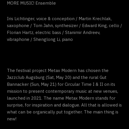
MORE MUSIC! Ensemble
Iris Lichtinger, voice & conception / Martin Krechlak,
saxophone / Tom Jahn, synthesizer / Edward King, cello /
Florian Hartz, electric bass / Stanimir Andreev,
vibraphone / Shenglong Li, piano
The festival project Metax Modern has chosen the
Jazzclub Augsburg (Sat, May 20) and the rural Gut
Bannacker (Sun, May 21) for Circular Time I & II on its
mission to present contemporary music at new venues,
launched in 2021. The name Metax Modern stands for
surprise, for inspiration and dialogue. All that is allowed is
what can be organically put together. The main thing is
new!