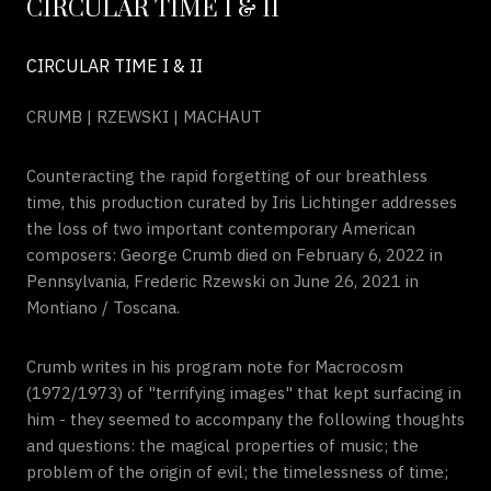
CIRCULAR TIME I & II
CIRCULAR TIME I & II
CRUMB | RZEWSKI | MACHAUT
Counteracting the rapid forgetting of our breathless
time, this production curated by Iris Lichtinger addresses
the loss of two important contemporary American
composers: George Crumb died on February 6, 2022 in
Pennsylvania, Frederic Rzewski on June 26, 2021 in
Montiano / Toscana.
Crumb writes in his program note for Macrocosm
(1972/1973) of "terrifying images" that kept surfacing in
him - they seemed to accompany the following thoughts
and questions: the magical properties of music; the
problem of the origin of evil; the timelessness of time;