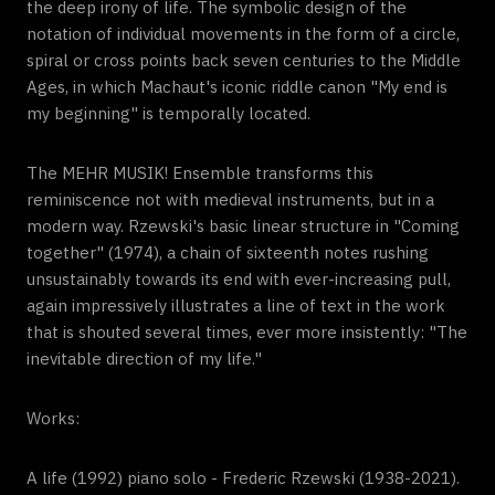
the deep irony of life. The symbolic design of the
notation of individual movements in the form of a circle,
spiral or cross points back seven centuries to the Middle
Ages, in which Machaut's iconic riddle canon "My end is
my beginning" is temporally located.
The MEHR MUSIK! Ensemble transforms this
reminiscence not with medieval instruments, but in a
modern way. Rzewski's basic linear structure in "Coming
together" (1974), a chain of sixteenth notes rushing
unsustainably towards its end with ever-increasing pull,
again impressively illustrates a line of text in the work
that is shouted several times, ever more insistently: "The
inevitable direction of my life."
Works:
A life (1992) piano solo - Frederic Rzewski (1938-2021).