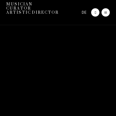
M U S I C I A N
C U R A T O R
DE
A R T I S T I C D I R E C T O R