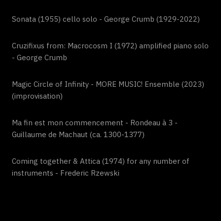
Sonata (1955) cello solo - George Crumb (1929-2022)
Cruzifixus from: Macrocosm I (1972) amplified piano solo
- George Crumb
Magic Circle of Infinity - MORE MUSIC! Ensemble (2023)
(improvisation)
Ma fin est mon commencement - Rondeau à 3 -
Guillaume de Machaut (ca. 1300-1377)
Coming together & Attica (1974) for any number of
instruments - Frederic Rzewski