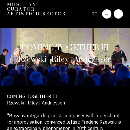
M U S I C I A N
C U R A T O R
DE
A R T I S T I C D I R E C T O R
COMING TOGETHER III
Rzewski | Riley | Andriessen
COMING TOGETHER III
Rzewski | Riley | Andriessen
"Busy avant-garde pianist, composer with a penchant
for improvisation, convinced leftist: Frederic Rzewski is
an extraordinary phenomenon in 20th century