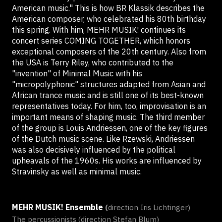
American music." This is how BR Klassik describes the
American composer, who celebrated his 80th birthday
this spring. With him, MEHR MUSIK! continues its
concert series COMING TOGETHER, which honors
exceptional composers of the 20th century. Also from
the USA is Terry Riley, who contributed to the
"invention" of Minimal Music with his
"micropolyphonic" structures adapted from Asian and
African trance music and is still one of its best-known
representatives today. For him, too, improvisation is an
important means of shaping music. The third member
of the group is Louis Andriessen, one of the key figures
of the Dutch music scene. Like Rzewski, Andriessen
was also decisively influenced by the political
upheavals of the 1960s. His works are influenced by
Stravinsky as well as minimal music.
MEHR MUSIK! Ensemble
(
direction Iris Lichtinger)
The percussionists (direction Stefan Blum)