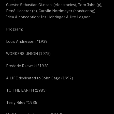
Guests: Sebastian Giussani (electronics), Tom Jahn (p),
René Haderer (b), Carolin Nordmeyer (conducting)
Idea & conception: Iris Lichtinger & Ute Legner
Program:
Louis Andriessen *1939
WORKERS UNION (1975)
Frederic Rzewski *1938
A LIFE dedicated to John Cage (1992)
TO THE EARTH (1985)
Terry Riley *1935