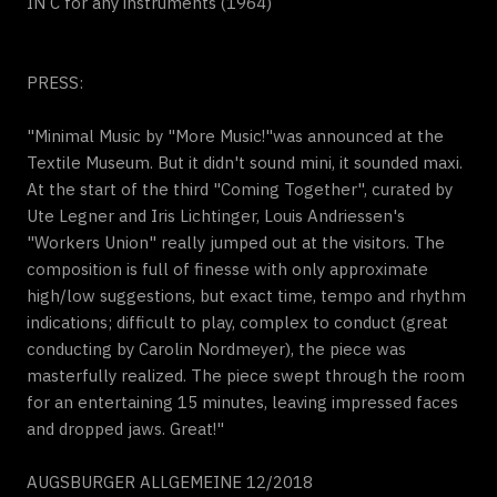
IN C for any instruments (1964)
PRESS:
"Minimal Music by "More Music!"was announced at the
Textile Museum. But it didn't sound mini, it sounded maxi.
At the start of the third "Coming Together", curated by
Ute Legner and Iris Lichtinger, Louis Andriessen's
"Workers Union" really jumped out at the visitors. The
composition is full of finesse with only approximate
high/low suggestions, but exact time, tempo and rhythm
indications; difficult to play, complex to conduct (great
conducting by Carolin Nordmeyer), the piece was
masterfully realized. The piece swept through the room
for an entertaining 15 minutes, leaving impressed faces
and dropped jaws. Great!"
AUGSBURGER ALLGEMEINE 12/2018