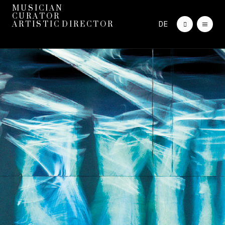
M U S I C I A N
C U R A T O R
DE
A R T I S T I C D I R E C T O R