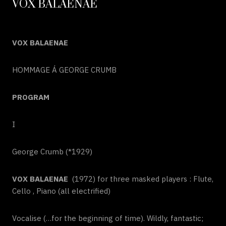
VOX BALAENAE
VOX BALAENAE
HOMMAGE Á GEORGE CRUMB
PROGRAM
I
George Crumb (*1929)
VOX BALAENAE
(1972) for three masked players : Flute,
Cello , Piano (all electrified)
Vocalise (…for the beginning of time). Wildly, fantastic;