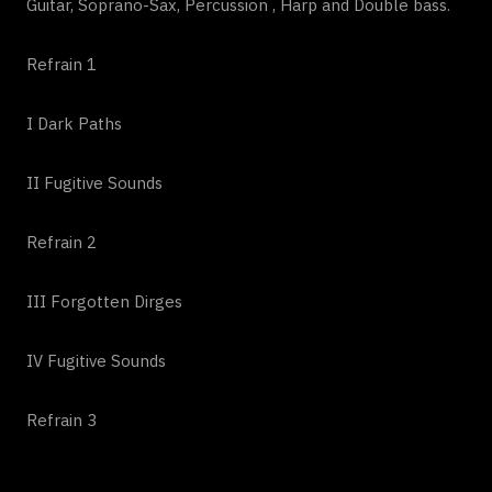
Guitar, Soprano-Sax, Percussion , Harp and Double bass.
Refrain 1
I Dark Paths
II Fugitive Sounds
Refrain 2
III Forgotten Dirges
IV Fugitive Sounds
Refrain 3