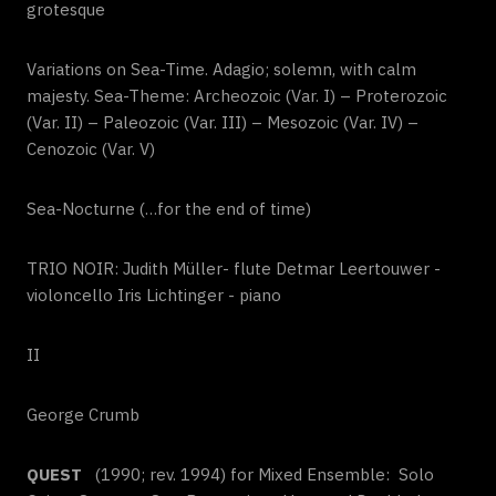
grotesque
Variations on Sea-Time. Adagio; solemn, with calm
majesty. Sea-Theme: Archeozoic (Var. I) – Proterozoic
(Var. II) – Paleozoic (Var.
III
) – Mesozoic (Var. IV) –
Cenozoic (Var. V)
Sea-Nocturne (…for the end of time)
TRIO NOIR: Judith Müller- flute Detmar Leertouwer -
violoncello Iris Lichtinger - piano
II
George Crumb
QUEST
(1990; rev. 1994) for Mixed Ensemble: Solo