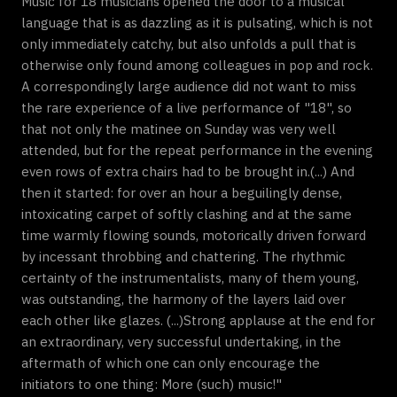
Music for 18 musicians opened the door to a musical
language that is as dazzling as it is pulsating, which is not
only immediately catchy, but also unfolds a pull that is
otherwise only found among colleagues in pop and rock.
A correspondingly large audience did not want to miss
the rare experience of a live performance of "18", so
that not only the matinee on Sunday was very well
attended, but for the repeat performance in the evening
even rows of extra chairs had to be brought in.(...) And
then it started: for over an hour a beguilingly dense,
intoxicating carpet of softly clashing and at the same
time warmly flowing sounds, motorically driven forward
by incessant throbbing and chattering. The rhythmic
certainty of the instrumentalists, many of them young,
was outstanding, the harmony of the layers laid over
each other like glazes. (...)Strong applause at the end for
an extraordinary, very successful undertaking, in the
aftermath of which one can only encourage the
initiators to one thing: More (such) music!"