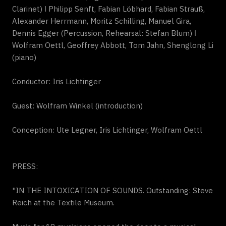
Clarinet) ǀ Philipp Senft, Fabian Löbhard, Fabian Strauß,
Alexander Herrmann, Moritz Schilling, Manuel Gira,
Dennis Egger (Percussion, Rehearsal: Stefan Blum) ǀ
Wolfram Oettl, Geoffrey Abbott, Tom Jahn, Shenglong Li
(piano)
Conductor: Iris Lichtinger
Guest: Wolfram Winkel (introduction)
Conception: Ute Legner, Iris Lichtinger, Wolfram Oettl
PRESS:
"IN THE INTOXICATION OF SOUNDS. Outstanding: Steve
Reich at the Textile Museum.