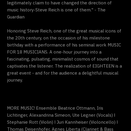
legitimately claim to have changed the direction of
music history-Steve Reich is one of them." - The
Guardian
Honoring Steve Reich, one of the great musical icons of
the 20th century, on the occasion of his milestone
birthday with a performance of his seminal work MUSIC
FOR 18 MUSICIANS. A one-hour journey into a
fascinating, pulsating, minimalist cosmos of sound that
captivates the listener. The realization of EIGHTEEN is a
great event - and for the audience a delightful musical
journey.
MORE MUSIC! Ensemble Beatrice Ottmann, Iris
Lichtinger, Alexandrina Simeon, Ute Legner (Vocals) ǀ
Stephanie Rott (Violin) ǀ Juri Kannheiser (Violoncello) ǀ
Thomas Deisenhofer, Agnes Liberta (Clarinet & Bass