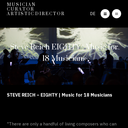
M U S I C I A N
C U R A T O R
DE
A R T I S T I C D I R E C T O R
Steve Reich EIGHTY | Music for
18 Musicians
STEVE REICH – EIGHTY | Music for 18 Musicians
"There are only a handful of living composers who can