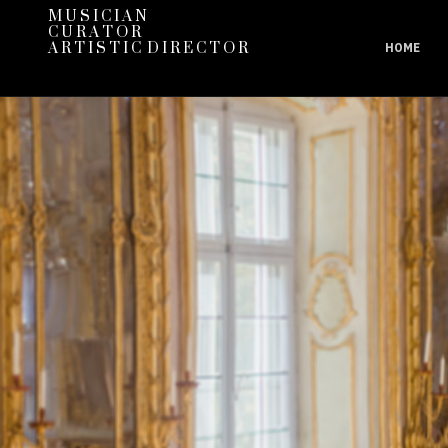
M U S I C I A N
C U R A T O R
A R T I S T I C D I R E C T O R
HOME