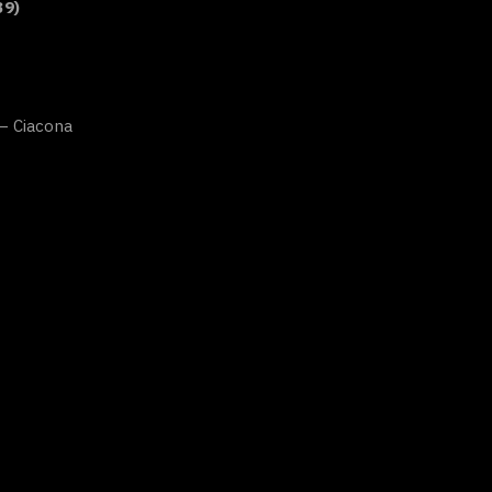
39)
 – Ciacona