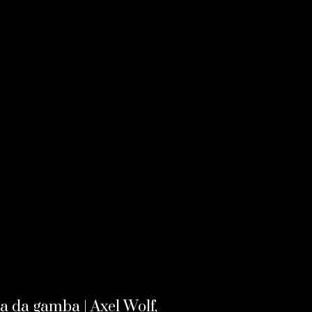
la da gamba | Axel Wolf,