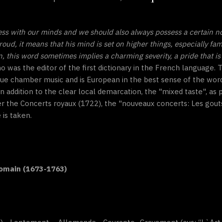
ess with our minds and we should also always possess a certain n
roud, it means that his mind is set on higher things, especially fa
this word sometimes implies a charming severity, a pride that is 
ho was the editor of the first dictionary in the French language
ue chamber music and is European in the best sense of the word
n addition to the clear local demarcation, the "mixed taste", as
er the Concerts royaux (1722), the "nouveaux concerts: Les gout
 is taken.
Romain (1673-1763)