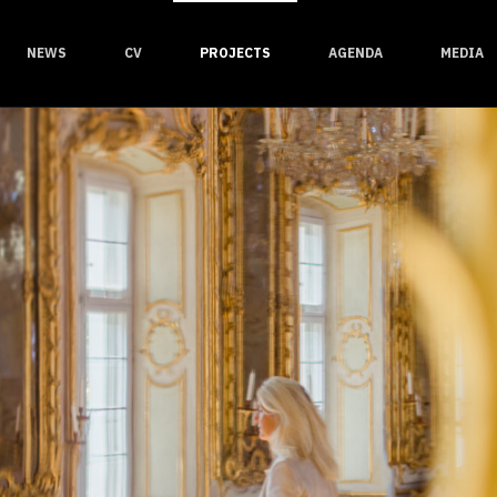
NEWS
CV
PROJECTS
AGENDA
MEDIA