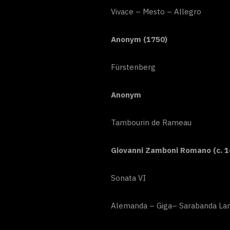
Vivace – Mesto – Allegro
Anonym (1750)
Fürstenberg
Anonym
Tambourin de Rameau
Giovanni Zamboni Romano (c. 1
Sonata VI
Alemanda – Giga– Sarabanda Lar