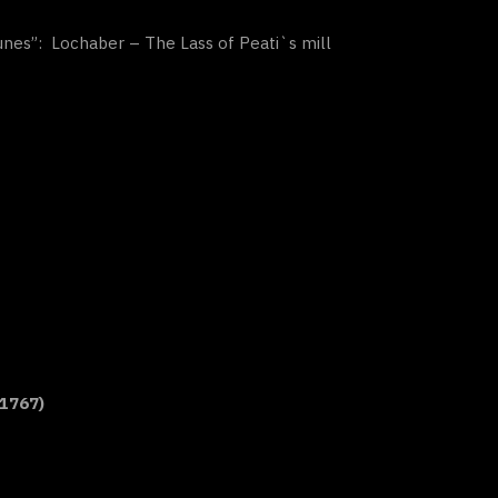
Tunes”: Lochaber – The Lass of Peati`s mill
 1767)