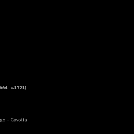
664- c.1721)
go – Gavotta