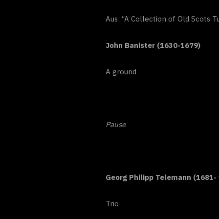
Aus: “A Collection of Old Scots 
John Banister (1630-1679)
A ground
Pause
Georg Philipp Telemann (1681-
Trio