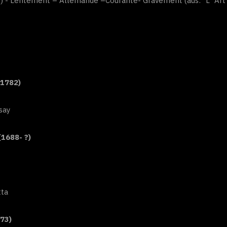
”) - Lentement – Allemande –Courante- Gravement (aus: “L`Art d
-1782)
say
(1688- ?)
tta
73)