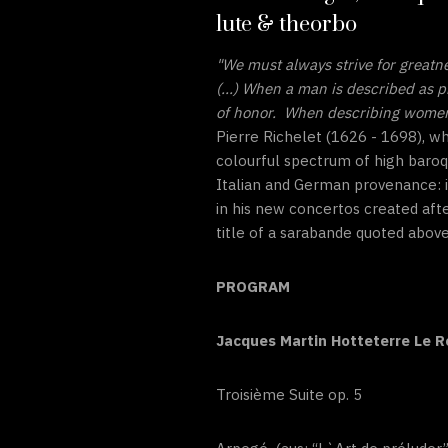
lute & theorbo
"We must always strive for greatn
(...) When a man is described as p
of honor. When describing women, 
Pierre Richelet (1626 - 1698), w
colourful spectrum of high baroq
Italian and German provenance: i
in his new concertos created aft
title of a sarabande quoted above
PROGRAM
Jacques Martin Hotteterre Le 
Troisième Suite op. 5