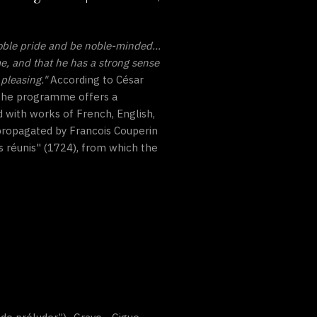
oble pride and be noble-minded...
me, and that he has a strong sense
pleasing."
According to César
. The programme offers a
 with works of French, English,
 propagated by Francois Couperin
s réunis" (1724), from which the