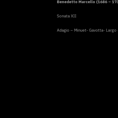
Benedetto Marcello (1686 – 17
Sonata XII
Adagio – Minuet- Gavotta- Largo