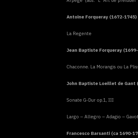
Arpegé (aus: “L`Art de préluder
Antoine Forqueray (1672-1745)
La Regente
Jean Baptiste Forqueray (1699
Chaconne. La Morangis ou La Plis
John Baptiste Loeillet de Gant 
Sonate G-Dur op.1, III
Largo – Allegro – Adagio – Gavo
Francesco Barsanti (ca 1690-17