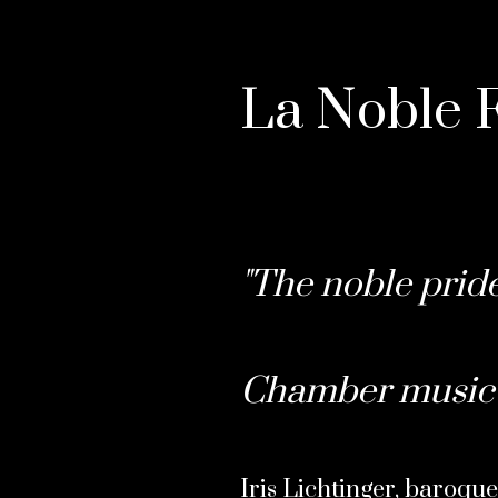
La Noble F
"The noble pride
Chamber music 
Iris Lichtinger, baroque