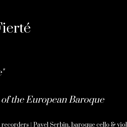
ierté
"
of the European Baroque
 recorders | Pavel Serbin, baroque cello & vio