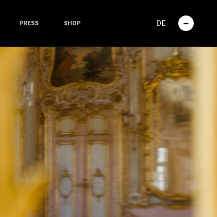
DE
PRESS
SHOP